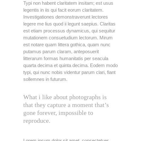
Typi non habent claritatem insitam; est usus
legentis in iis qui facit eorum claritatem.
Investigationes demonstraverunt lectores
legere me lius quod ii legunt saepius. Claritas
est etiam processus dynamicus, qui sequitur
mutationem consuetudium lectorum. Mirum
est notare quam littera gothica, quam nunc
putamus parum claram, anteposuerit
litterarum formas humanitatis per seacula
quarta decima et quinta decima. Eodem modo
typi, qui nunc nobis videntur parum clari, fiant
sollemnes in futurum.
What i like about photographs is
that they capture a moment that’s
gone forever, impossible to
reproduce.
Lorem ipsum dolor sit amet, consectetuer