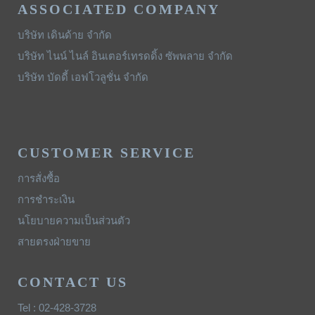
ASSOCIATED COMPANY
บริษัท เดินด้าย จำกัด
บริษัท ไนน์ ไนล์ อินเตอร์เทรดดิ้ง ซัพพลาย จำกัด
บริษัท บัดดี้ เอฟโวลูชั่น จำกัด
CUSTOMER SERVICE
การสั่งซื้อ
การชำระเงิน
นโยบายความเป็นส่วนตัว
สายตรงฝ่ายขาย
CONTACT US
Tel : 02-428-3728