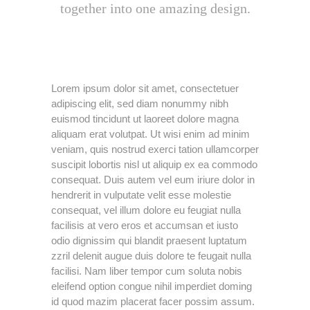
together into one amazing design.
Lorem ipsum dolor sit amet, consectetuer
adipiscing elit, sed diam nonummy nibh
euismod tincidunt ut laoreet dolore magna
aliquam erat volutpat. Ut wisi enim ad minim
veniam, quis nostrud exerci tation ullamcorper
suscipit lobortis nisl ut aliquip ex ea commodo
consequat. Duis autem vel eum iriure dolor in
hendrerit in vulputate velit esse molestie
consequat, vel illum dolore eu feugiat nulla
facilisis at vero eros et accumsan et iusto
odio dignissim qui blandit praesent luptatum
zzril delenit augue duis dolore te feugait nulla
facilisi. Nam liber tempor cum soluta nobis
eleifend option congue nihil imperdiet doming
id quod mazim placerat facer possim assum.