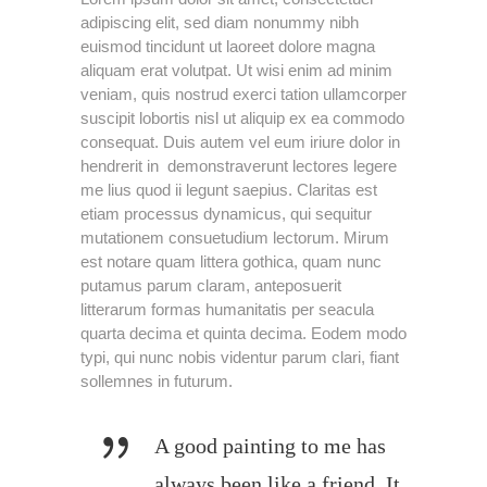
adipiscing elit, sed diam nonummy nibh
euismod tincidunt ut laoreet dolore magna
aliquam erat volutpat. Ut wisi enim ad minim
veniam, quis nostrud exerci tation ullamcorper
suscipit lobortis nisl ut aliquip ex ea commodo
consequat. Duis autem vel eum iriure dolor in
hendrerit in demonstraverunt lectores legere
me lius quod ii legunt saepius. Claritas est
etiam processus dynamicus, qui sequitur
mutationem consuetudium lectorum. Mirum
est notare quam littera gothica, quam nunc
putamus parum claram, anteposuerit
litterarum formas humanitatis per seacula
quarta decima et quinta decima. Eodem modo
typi, qui nunc nobis videntur parum clari, fiant
sollemnes in futurum.
A good painting to me has
always been like a friend. It