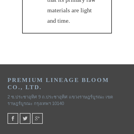
materials are light
and time.
PREMIUM LINEAGE BLOOM
CO., LTD.
2 ซ.ประชาอุทิศ 9 ถ.ประชาอุทิศ แขวงราษฎร์บูรณะ เขต
ราษฎร์บูรณะ กรุงเทพฯ 10140