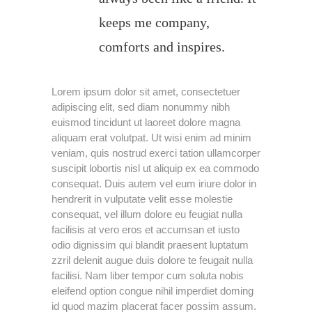
keeps me company,
comforts and inspires.
Lorem ipsum dolor sit amet, consectetuer
adipiscing elit, sed diam nonummy nibh
euismod tincidunt ut laoreet dolore magna
aliquam erat volutpat. Ut wisi enim ad minim
veniam, quis nostrud exerci tation ullamcorper
suscipit lobortis nisl ut aliquip ex ea commodo
consequat. Duis autem vel eum iriure dolor in
hendrerit in vulputate velit esse molestie
consequat, vel illum dolore eu feugiat nulla
facilisis at vero eros et accumsan et iusto
odio dignissim qui blandit praesent luptatum
zzril delenit augue duis dolore te feugait nulla
facilisi. Nam liber tempor cum soluta nobis
eleifend option congue nihil imperdiet doming
id quod mazim placerat facer possim assum.