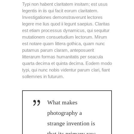
Typi non habent claritatem insitam; est usus
legentis in iis qui facit eorum claritatem.
Investigationes demonstraverunt lectores
legere me lius quod ii legunt saepius. Claritas
est etiam processus dynamicus, qui sequitur
mutationem consuetudium lectorum. Mirum
est notare quam littera gothica, quam nunc
putamus parum claram, anteposuerit
litterarum formas humanitatis per seacula
quarta decima et quinta decima. Eodem modo
typi, qui nunc nobis videntur parum clari, fiant
sollemnes in futurum.
What makes
photography a
strange invention is
that its primary raw