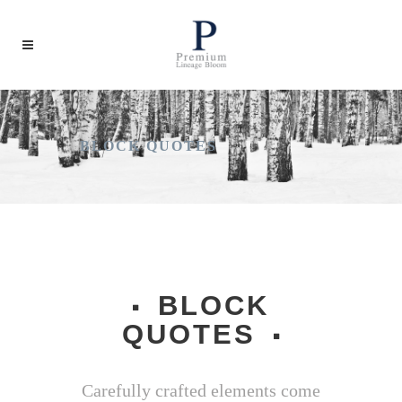
BLOCK QUOTES
BLOCK
QUOTES
Carefully crafted elements come