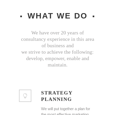
WHAT WE DO
We have over 20 years of
consultancy experience in this area
of business and
we strive to achieve the following:
develop, empower, enable and
maintain.
STRATEGY
PLANNING
We will put together a plan for
the most effective marketing