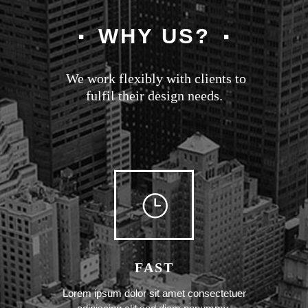
WHY US?
We work flexibly with clients to
fulfil their design needs.
FAST
Lorem ipsum dolor sit amet consectetuer