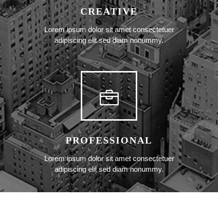
CREATIVE
Lorem ipsum dolor sit amet consectetuer
adipiscing elit sed diam nonummy.
PROFESSIONAL
Lorem ipsum dolor sit amet consectetuer
adipiscing elit sed diam nonummy.