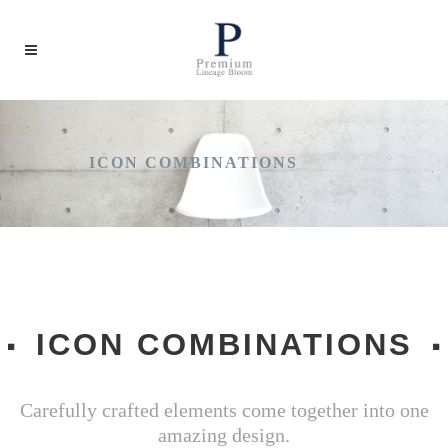
ICON COMBINATIONS
ICON COMBINATIONS
Carefully crafted elements come together into one
amazing design.