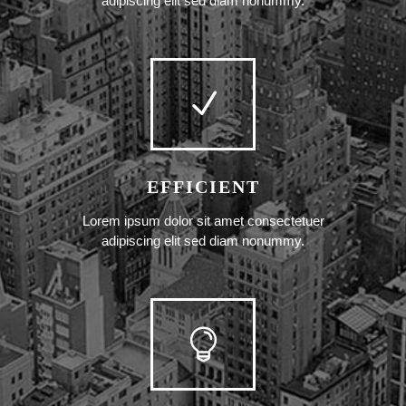
adipiscing elit sed diam nonummy.
EFFICIENT
Lorem ipsum dolor sit amet consectetuer
adipiscing elit sed diam nonummy.