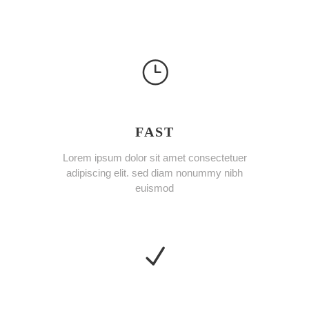
FAST
Lorem ipsum dolor sit amet consectetuer
adipiscing elit. sed diam nonummy nibh
euismod