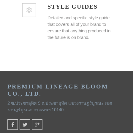
STYLE GUIDES
Detailed and specific style guide
that covers all of your brand to
ensure that anything produced in
the future is on brand.
PREMIUM LINEAGE BLOOM
CO., LTD.
2 ซ.ประชาอุทิศ 9 ถ.ประชาอุทิศ แขวงราษฎร์บูรณะ เขต
ราษฎร์บูรณะ กรุงเทพฯ 10140