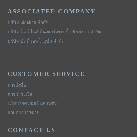
ASSOCIATED COMPANY
บริษัท เดินด้าย จำกัด
บริษัท ไนน์ ไนล์ อินเตอร์เทรดดิ้ง ซัพพลาย จำกัด
บริษัท บัดดี้ เอฟโวลูชั่น จำกัด
CUSTOMER SERVICE
การสั่งซื้อ
การชำระเงิน
นโยบายความเป็นส่วนตัว
สายตรงฝ่ายขาย
CONTACT US