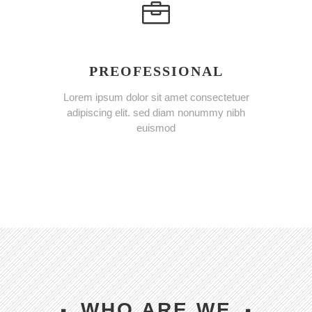
PREOFESSIONAL
Lorem ipsum dolor sit amet consectetuer
adipiscing elit. sed diam nonummy nibh
euismod
WHO ARE WE