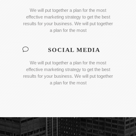
We will put together a plan for the most
effective marketing strategy to get the best
results for your business. We will put together
a plan for the most
SOCIAL MEDIA
We will put together a plan for the most
effective marketing strategy to get the best
results for your business. We will put together
a plan for the most