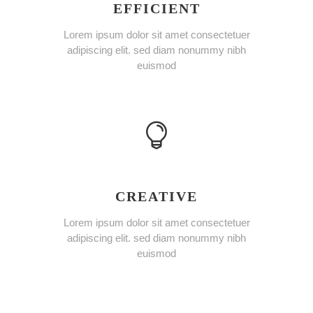
EFFICIENT
Lorem ipsum dolor sit amet consectetuer
adipiscing elit. sed diam nonummy nibh
euismod
CREATIVE
Lorem ipsum dolor sit amet consectetuer
adipiscing elit. sed diam nonummy nibh
euismod