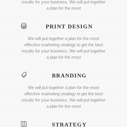
results for your business. We will put together
a plan for the most
PRINT DESIGN
We will put together a plan for the most
effective marketing strategy to get the best
results for your business. We will put together
a plan for the most
BRANDING
We will put together a plan for the most
effective marketing strategy to get the best
results for your business. We will put together
a plan for the most
STRATEGY