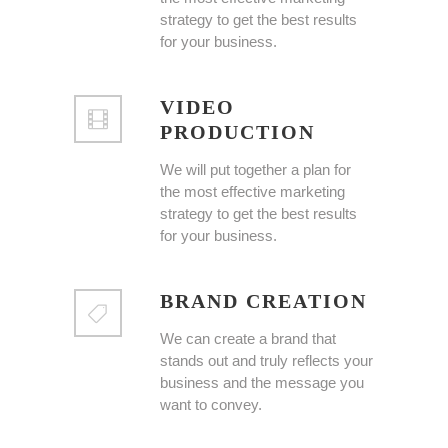
strategy to get the best results
for your business.
VIDEO
PRODUCTION
We will put together a plan for
the most effective marketing
strategy to get the best results
for your business.
BRAND CREATION
We can create a brand that
stands out and truly reflects your
business and the message you
want to convey.