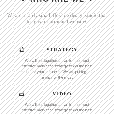
We are a fairly small, flexible design studio that
designs for print and websites.
STRATEGY
We will put together a plan for the most
effective marketing strategy to get the best
results for your business. We will put together
a plan for the most
VIDEO
We will put together a plan for the most
effective marketing strategy to get the best