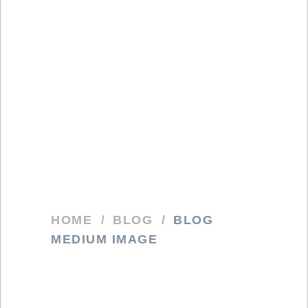
HOME
/
BLOG
/
BLOG
MEDIUM IMAGE