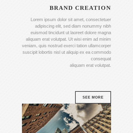
BRAND CREATION
Lorem ipsum dolor sit amet, consectetuer
adipiscing elit, sed diam nonummy nibh
euismod tincidunt ut laoreet dolore magna
aliquam erat volutpat. Ut wisi enim ad minim
veniam, quis nostrud exerci tation ullamcorper
suscipit lobortis nisl ut aliquip ex ea commodo
consequat
aliquam erat volutpat.
SEE MORE