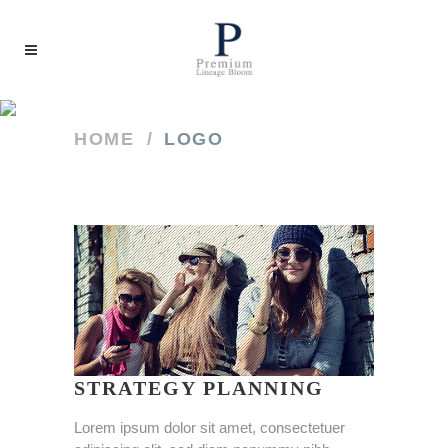
HOME
/
LOGO
STRATEGY PLANNING
Lorem ipsum dolor sit amet, consectetuer