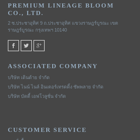
PREMIUM LINEAGE BLOOM
CO., LTD.
2 ซ.ประชาอุทิศ 9 ถ.ประชาอุทิศ แขวงราษฎร์บูรณะ เขต
ราษฎร์บูรณะ กรุงเทพฯ 10140
ASSOCIATED COMPANY
บริษัท เดินด้าย จำกัด
บริษัท ไนน์ ไนล์ อินเตอร์เทรดดิ้ง ซัพพลาย จำกัด
บริษัท บัดดี้ เอฟโวลูชั่น จำกัด
CUSTOMER SERVICE