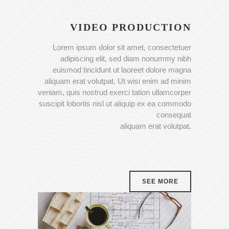
VIDEO PRODUCTION
Lorem ipsum dolor sit amet, consectetuer
adipiscing elit, sed diam nonummy nibh
euismod tincidunt ut laoreet dolore magna
aliquam erat volutpat. Ut wisi enim ad minim
veniam, quis nostrud exerci tation ullamcorper
suscipit lobortis nisl ut aliquip ex ea commodo
consequat
aliquam erat volutpat.
SEE MORE