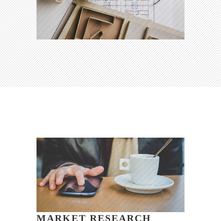
MARKET RESEARCH