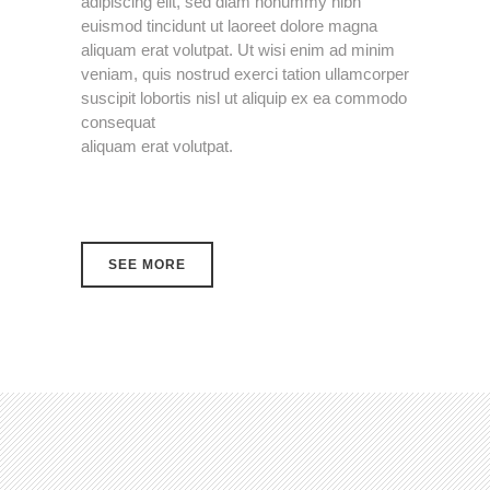
adipiscing elit, sed diam nonummy nibh
euismod tincidunt ut laoreet dolore magna
aliquam erat volutpat. Ut wisi enim ad minim
veniam, quis nostrud exerci tation ullamcorper
suscipit lobortis nisl ut aliquip ex ea commodo
consequat
aliquam erat volutpat.
SEE MORE