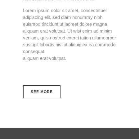
Lorem ipsum dolor sit amet, consectetuer
adipiscing elit, sed diam nonummy nibh
euismod tincidunt ut laoreet dolore magna
aliquam erat volutpat. Ut wisi enim ad minim
veniam, quis nostrud exerci tation ullamcorper
suscipit lobortis nisl ut aliquip ex ea commodo
consequat
aliquam erat volutpat.
SEE MORE