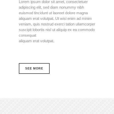
Lorem ipsum dolor sit amet, consectetuer
adipiscing elit, sed diam nonummy nibh
euismod tincidunt ut laoreet dolore magna
aliquam erat volutpat. Ut wisi enim ad minim
veniam, quis nostrud exerci tation ullamcorper
suscipit lobortis nisl ut aliquip ex ea commodo
consequat
aliquam erat volutpat.
SEE MORE