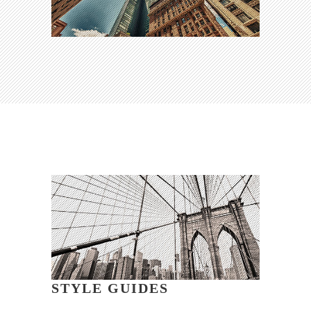
STYLE GUIDES