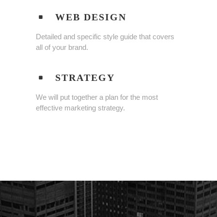
WEB DESIGN
Detailed and specific style guide that covers
all of your brand.
STRATEGY
We will put together a plan for the most
effective marketing strategy.