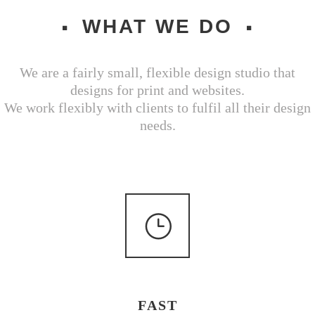
WHAT WE DO
We are a fairly small, flexible design studio that
designs for print and websites.
We work flexibly with clients to fulfil all their design
needs.
FAST