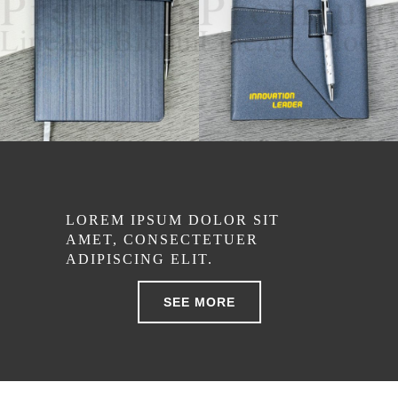
LOREM IPSUM DOLOR SIT
AMET, CONSECTETUER
ADIPISCING ELIT.
SEE MORE