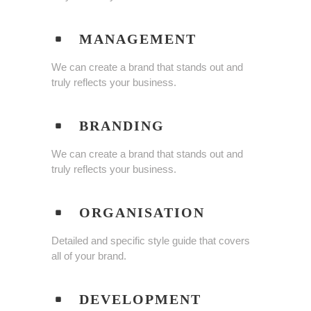
MANAGEMENT
We can create a brand that stands out and
truly reflects your business.
BRANDING
We can create a brand that stands out and
truly reflects your business.
ORGANISATION
Detailed and specific style guide that covers
all of your brand.
DEVELOPMENT