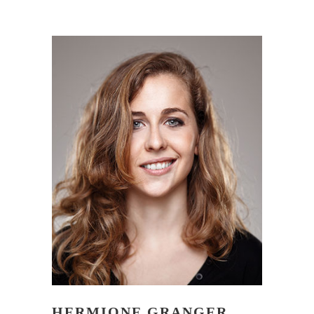
HERMIONE GRANGER