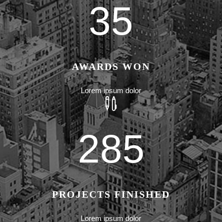
35
AWARDS WON
Lorem ipsum dolor
285
PROJECTS FINISHED
Lorem ipsum dolor