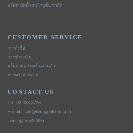
บริษัท บัดดี้ เอฟโวลูชั่น จำกัด
CUSTOMER SERVICE
การสั่งซื้อ
การชำระเงิน
นโยบายความเป็นส่วนตัว
สายตรงฝ่ายขาย
CONTACT US
Tel : 02-428-3728
E-mail : sale@lineagebloom.com
Line : @mhy9289o