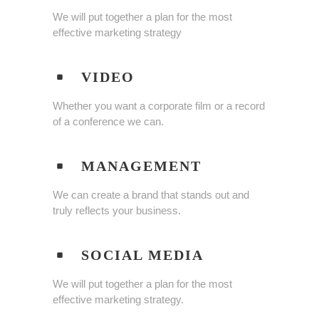
We will put together a plan for the most
effective marketing strategy
VIDEO
Whether you want a corporate film or a record
of a conference we can.
MANAGEMENT
We can create a brand that stands out and
truly reflects your business.
SOCIAL MEDIA
We will put together a plan for the most
effective marketing strategy.