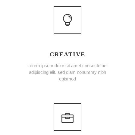
CREATIVE
Lorem ipsum dolor sit amet consectetuer
adipiscing elit. sed diam nonummy nibh
euismod