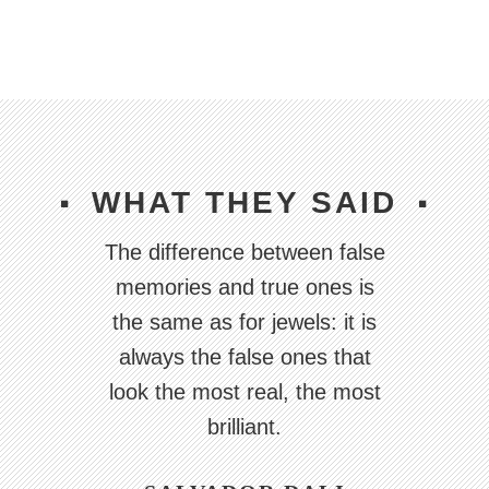
WHAT THEY SAID
The difference between false
The artist is a receptacle for
The artist is a receptacle for
emotions that come from all
emotions that come from all
memories and true ones is
over the place: from the sky,
over the place: from the sky,
the same as for jewels: it is
from the earth, from a scrap
from the earth, from a scrap
always the false ones that
look the most real, the most
of paper, from a passing
of paper, from a passing
shape, from a spider's web.
shape, from a spider's web.
brilliant.