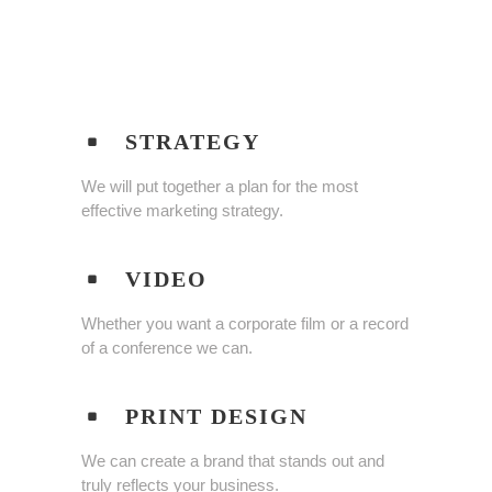
STRATEGY
We will put together a plan for the most
effective marketing strategy.
VIDEO
Whether you want a corporate film or a record
of a conference we can.
PRINT DESIGN
We can create a brand that stands out and
truly reflects your business.