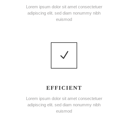
Lorem ipsum dolor sit amet consectetuer
adipiscing elit. sed diam nonummy nibh
euismod
EFFICIENT
Lorem ipsum dolor sit amet consectetuer
adipiscing elit. sed diam nonummy nibh
euismod