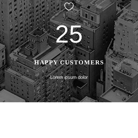
25
HAPPY CUSTOMERS
Lorem ipsum dolor