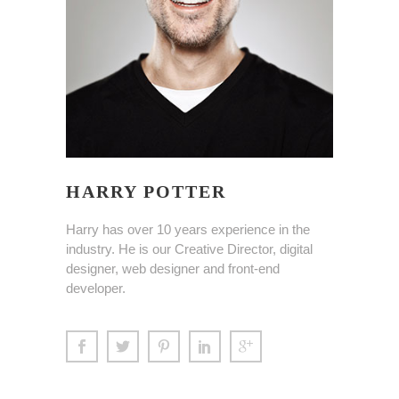
HARRY POTTER
Harry has over 10 years experience in the
industry. He is our Creative Director, digital
designer, web designer and front-end
developer.