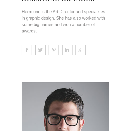
Hermione is the Art Director and specialises
in graphic design. She has also worked with
some big names and won a number of
awards.