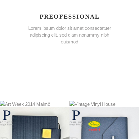
PREOFESSIONAL
Lorem ipsum dolor sit amet consectetuer
adipiscing elit. sed diam nonummy nibh
euismod