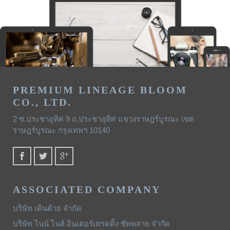
PREMIUM LINEAGE BLOOM
CO., LTD.
2 ซ.ประชาอุทิศ 9 ถ.ประชาอุทิศ แขวงราษฎร์บูรณะ เขต
ราษฎร์บูรณะ กรุงเทพฯ 10140
ASSOCIATED COMPANY
บริษัท เดินด้าย จำกัด
บริษัท ไนน์ ไนล์ อินเตอร์เทรดดิ้ง ซัพพลาย จำกัด