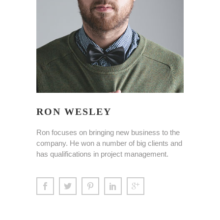
RON WESLEY
Ron focuses on bringing new business to the
company. He won a number of big clients and
has qualifications in project management.