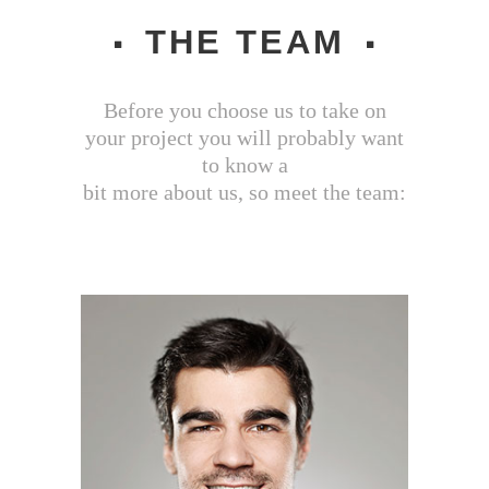
THE TEAM
Before you choose us to take on
your project you will probably want
to know a
bit more about us, so meet the team: