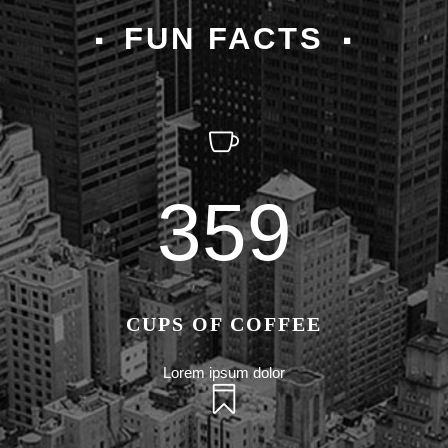
FUN FACTS
359
CUPS OF COFFEE
Lorem ipsum dolor